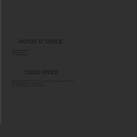
HONOLULU OFFICE
2270 Kalakau Ave Ste 1110
Honolulu HI 96815
Tel：+1(808)744-0059
TOKYO OFFICE
Shin Aoyama Building West 17F 1-1-1 Minami Aoyama Minato-ku Tokyo Japan 107-0062
Delis Architectural Research Institute Co., Ltd.
Tel：+81-3-6811-2911 Fax：+81-3-6811-2912