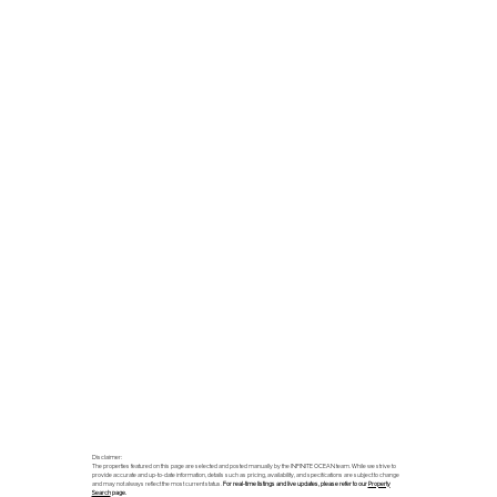
Disclaimer:
The properties featured on this page are selected and posted manually by the INFINITE OCEAN team. While we strive to
provide accurate and up-to-date information, details such as pricing, availability, and specifications are subject to change
and may not always reflect the most current status.
For real-time listings and live updates, please refer to our
Property
Search
page.