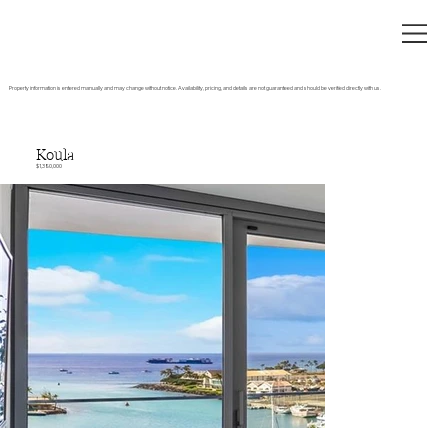
Property information is entered manually and may change without notice. Availability, pricing, and details are not guaranteed and should be verified directly with us.
Koula
$1,380,000