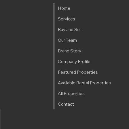
Home
Services
Buy and Sell
Our Team
Brand Story
Company Profile
Featured Properties
Available Rental Properties
All Properties
Contact