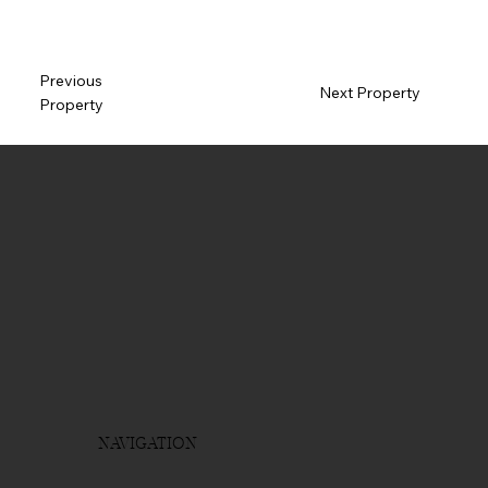
Previous
Next Property
Property
NAVIGATION